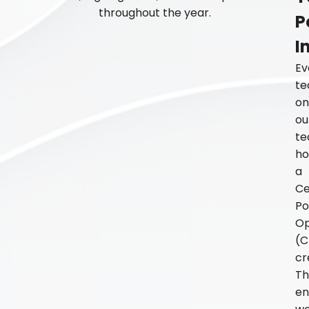
throughout the year.
P
I
Ev
te
on
ou
t
ho
a
Ce
Po
Op
(C
cr
Th
en