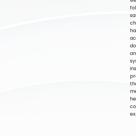
w
fo
sa
ch
ha
ac
do
an
sy
in
pr
th
m
he
co
ex