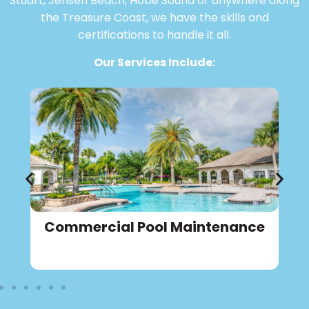
Stuart, Jensen Beach, Hobe Sound or anywhere along
the Treasure Coast, we have the skills and
certifications to handle it all.
Our Services Include:
Commercial Pool Maintenance