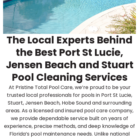
The Local Experts Behind
the Best Port St Lucie,
Jensen Beach and Stuart
Pool Cleaning Services
At Pristine Total Pool Care, we’re proud to be your
trusted local professionals for pools in Port St Lucie,
Stuart, Jensen Beach, Hobe Sound and surrounding
areas. As a licensed and insured pool care company,
we provide dependable service built on years of
experience, precise methods, and deep knowledge of
Florida’s pool maintenance needs. Unlike national