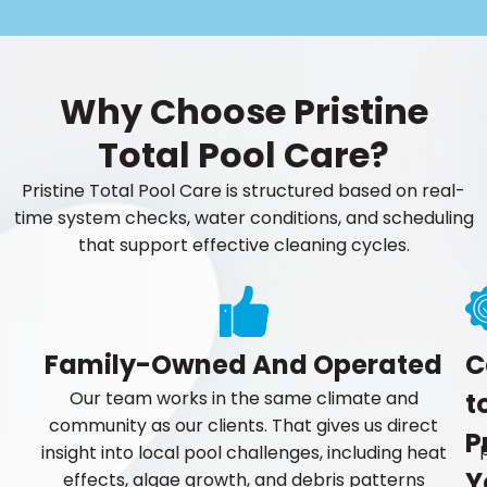
Why Choose Pristine
Total Pool Care?
Pristine Total Pool Care is structured based on real-
time system checks, water conditions, and scheduling
that support effective cleaning cycles.
Family-Owned And Operated
C
Our team works in the same climate and
t
community as our clients. That gives us direct
P
insight into local pool challenges, including heat
Y
effects, algae growth, and debris patterns