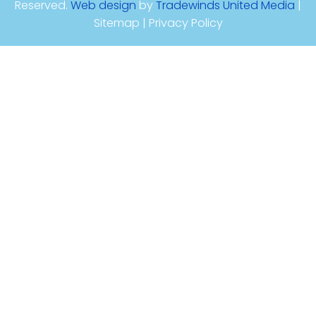
Reserved.
Web design
by
Tradewinds United Media
|
Sitemap | Privacy Policy