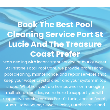
Book The Best Pool
Cleaning Service Port St
Lucie And The Treasure
Coast Prefer
Stop dealing with inconsistent service or murky water.
At Pristine Total Pool Care, we provide professional
pool cleaning, maintenance, and repair services that
keep your water crystal clear and your system in top
shape. Whether you’re a homeowner or managing
multiple properties, we’re here to support you with
responsive service across Port St Lucie, Jensen Beach,
Stuart, Hobe Sound, Sewall’s Point, Hutchinson Island,