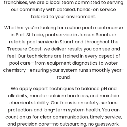
franchises, we are a local team committed to serving
our community with detailed, hands-on service
tailored to your environment.
Whether you’re looking for routine pool maintenance
in Port St Lucie, pool service in Jensen Beach, or
reliable pool service in Stuart and throughout the
Treasure Coast, we deliver results you can see and
feel. Our technicians are trained in every aspect of
pool care—from equipment diagnostics to water
chemistry—ensuring your system runs smoothly year-
round.
We apply expert techniques to balance pH and
alkalinity, monitor calcium hardness, and maintain
chemical stability. Our focus is on safety, surface
protection, and long-term system health. You can
count on us for clear communication, timely service,
and precision care—no outsourcing, no guesswork.