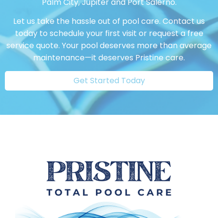
Palm City, Jupiter and Port Salerno.
Let us take the hassle out of pool care. Contact us
today to schedule your first visit or request a free
service quote. Your pool deserves more than average
maintenance—it deserves Pristine care.
Get Started Today