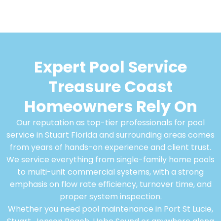
Expert Pool Service
Treasure Coast
Homeowners Rely On
Our reputation as top-tier professionals for pool
service in Stuart Florida and surrounding areas comes
from years of hands-on experience and client trust.
We service everything from single-family home pools
to multi-unit commercial systems, with a strong
emphasis on flow rate efficiency, turnover time, and
proper system inspection.
Whether you need pool maintenance in Port St Lucie,