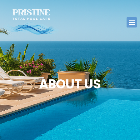
ABOUT US