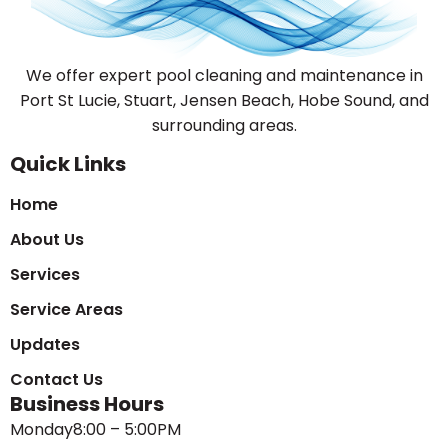
We offer expert pool cleaning and maintenance in
Port St Lucie, Stuart, Jensen Beach, Hobe Sound, and
surrounding areas.
Quick Links
Home
About Us
Services
Service Areas
Updates
Contact Us
Business Hours
Monday
8:00 – 5:00PM