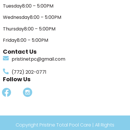
Tuesday
8:00 – 5:00PM
Wednesday
8:00 – 5:00PM
Thursday
8:00 – 5:00PM
Friday
8:00 – 5:00PM
Contact Us
pristinetpc@gmail.com
(772) 202-0771
Follow Us
Copyright Pristine Total Pool Care | All Rights