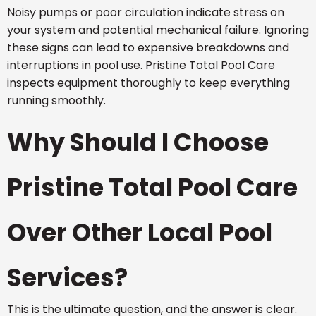
Noisy pumps or poor circulation indicate stress on
your system and potential mechanical failure. Ignoring
these signs can lead to expensive breakdowns and
interruptions in pool use. Pristine Total Pool Care
inspects equipment thoroughly to keep everything
running smoothly.
Why Should I Choose
Pristine Total Pool Care
Over Other Local Pool
Services?
This is the ultimate question, and the answer is clear.