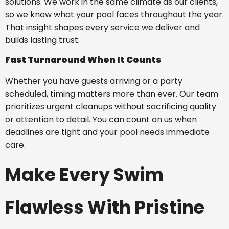
solutions. We work in the same climate as our clients,
so we know what your pool faces throughout the year.
That insight shapes every service we deliver and
builds lasting trust.
Fast Turnaround When It Counts
Whether you have guests arriving or a party
scheduled, timing matters more than ever. Our team
prioritizes urgent cleanups without sacrificing quality
or attention to detail. You can count on us when
deadlines are tight and your pool needs immediate
care.
Make Every Swim
Flawless With Pristine