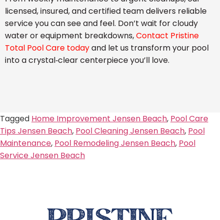
licensed, insured, and certified team delivers reliable
service you can see and feel. Don’t wait for cloudy
water or equipment breakdowns,
Contact Pristine
Total Pool Care today
and let us transform your pool
into a crystal‑clear centerpiece you’ll love.
Tagged
Home Improvement Jensen Beach
,
Pool Care
Tips Jensen Beach
,
Pool Cleaning Jensen Beach
,
Pool
Maintenance
,
Pool Remodeling Jensen Beach
,
Pool
Service Jensen Beach