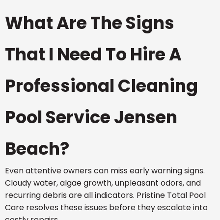
What Are The Signs
That I Need To Hire A
Professional Cleaning
Pool Service Jensen
Beach?
Even attentive owners can miss early warning signs.
Cloudy water, algae growth, unpleasant odors, and
recurring debris are all indicators. Pristine Total Pool
Care resolves these issues before they escalate into
costly repairs.