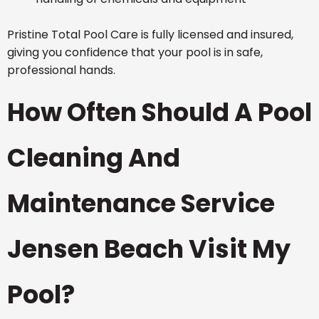
Pristine Total Pool Care is fully licensed and insured,
giving you confidence that your pool is in safe,
professional hands.
How Often Should A Pool
Cleaning And
Maintenance Service
Jensen Beach Visit My
Pool?