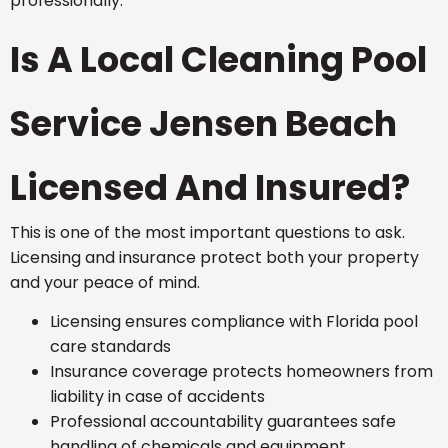
professionally.
Is A Local Cleaning Pool
Service Jensen Beach
Licensed And Insured?
This is one of the most important questions to ask.
Licensing and insurance protect both your property
and your peace of mind.
Licensing ensures compliance with Florida pool
care standards
Insurance coverage protects homeowners from
liability in case of accidents
Professional accountability guarantees safe
handling of chemicals and equipment