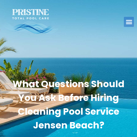
What Questions Should
You Ask Before Hiring
Cleaning Pool Service
Jensen Beach?