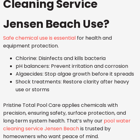
Cleaning Service
Jensen Beach Use?
Safe chemical use is essential
for health and
equipment protection.
Chlorine: Disinfects and kills bacteria
pH balancers: Prevent irritation and corrosion
Algaecides: Stop algae growth before it spreads
Shock treatments: Restore clarity after heavy
use or storms
Pristine Total Pool Care applies chemicals with
precision, ensuring safety, surface protection, and
long‑term system health. That’s why our
pool water
cleaning service Jensen Beach
is trusted by
homeowners who want peace of mind.