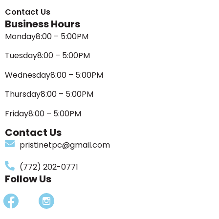
Contact Us
Business Hours
Monday
8:00 – 5:00PM
Tuesday
8:00 – 5:00PM
Wednesday
8:00 – 5:00PM
Thursday
8:00 – 5:00PM
Friday
8:00 – 5:00PM
Contact Us
pristinetpc@gmail.com
(772) 202-0771
Follow Us