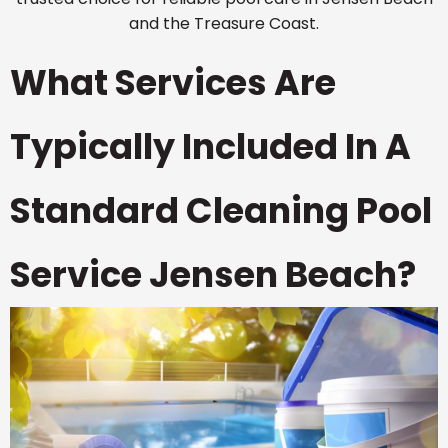
and the Treasure Coast.
What Services Are
Typically Included In A
Standard Cleaning Pool
Service Jensen Beach?