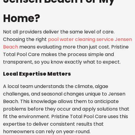
Home?
Not all providers deliver the same level of care.
Choosing the right
pool water cleaning service Jensen
Beach
means evaluating more than just cost. Pristine
Total Pool Care makes the process simple and
transparent, so you know exactly what to expect.
Local Expertise Matters
A local team understands the climate, algae
challenges, and seasonal changes unique to Jensen
Beach. This knowledge allows them to anticipate
problems before they occur and apply solutions that
fit the environment. Pristine Total Pool Care uses this
expertise to deliver consistent results that
homeowners can rely on year‑round.