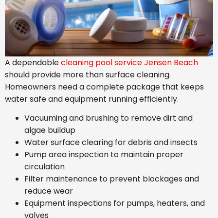
A dependable
cleaning pool service Jensen Beach
should provide more than surface cleaning.
Homeowners need a complete package that keeps
water safe and equipment running efficiently.
Vacuuming and brushing to remove dirt and
algae buildup
Water surface clearing for debris and insects
Pump area inspection to maintain proper
circulation
Filter maintenance to prevent blockages and
reduce wear
Equipment inspections for pumps, heaters, and
valves