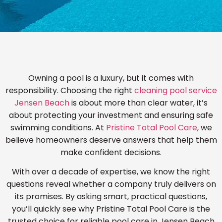
Owning a pool is a luxury, but it comes with
responsibility. Choosing the right
cleaning pool service
Jensen Beach
is about more than clear water, it’s
about protecting your investment and ensuring safe
swimming conditions. At
Pristine Total Pool Care
, we
believe homeowners deserve answers that help them
make confident decisions.
With over a decade of expertise, we know the right
questions reveal whether a company truly delivers on
its promises. By asking smart, practical questions,
you’ll quickly see why Pristine Total Pool Care is the
trusted choice for reliable pool care in Jensen Beach