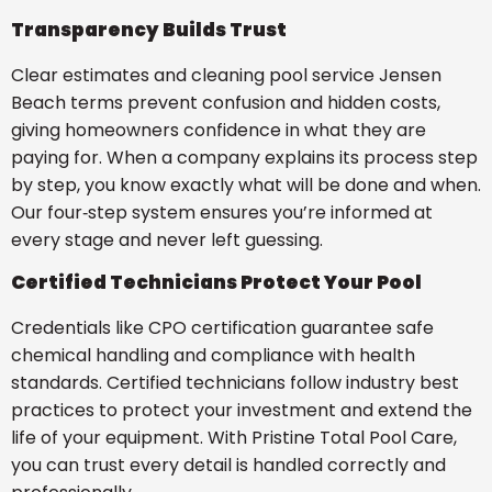
Transparency Builds Trust
Clear estimates and cleaning pool service Jensen
Beach terms prevent confusion and hidden costs,
giving homeowners confidence in what they are
paying for. When a company explains its process step
by step, you know exactly what will be done and when.
Our four‑step system ensures you’re informed at
every stage and never left guessing.
Certified Technicians Protect Your Pool
Credentials like CPO certification guarantee safe
chemical handling and compliance with health
standards. Certified technicians follow industry best
practices to protect your investment and extend the
life of your equipment. With Pristine Total Pool Care,
you can trust every detail is handled correctly and