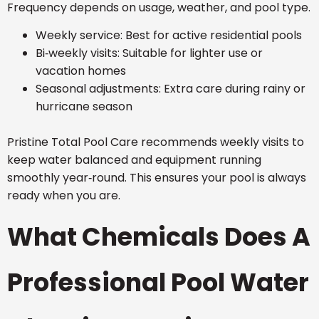
Frequency depends on usage, weather, and pool type.
Weekly service: Best for active residential pools
Bi‑weekly visits: Suitable for lighter use or
vacation homes
Seasonal adjustments: Extra care during rainy or
hurricane season
Pristine Total Pool Care recommends weekly visits to
keep water balanced and equipment running
smoothly year‑round. This ensures your pool is always
ready when you are.
What Chemicals Does A
Professional Pool Water