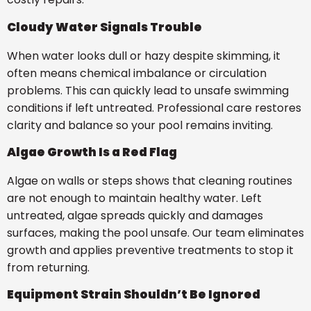
Cloudy Water Signals Trouble
When water looks dull or hazy despite skimming, it
often means chemical imbalance or circulation
problems. This can quickly lead to unsafe swimming
conditions if left untreated. Professional care restores
clarity and balance so your pool remains inviting.
Algae Growth Is a Red Flag
Algae on walls or steps shows that cleaning routines
are not enough to maintain healthy water. Left
untreated, algae spreads quickly and damages
surfaces, making the pool unsafe. Our team eliminates
growth and applies preventive treatments to stop it
from returning.
Equipment Strain Shouldn’t Be Ignored