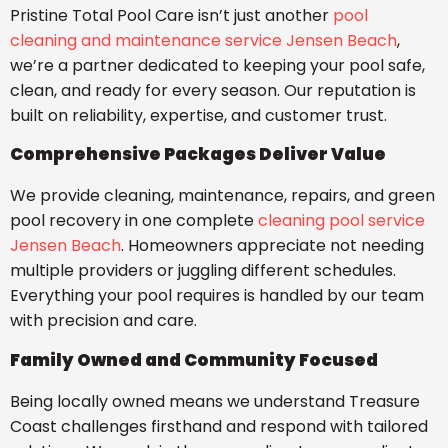
Pristine Total Pool Care isn’t just another
pool
cleaning and maintenance service Jensen Beach
,
we’re a partner dedicated to keeping your pool safe,
clean, and ready for every season. Our reputation is
built on reliability, expertise, and customer trust.
Comprehensive Packages Deliver Value
We provide cleaning, maintenance, repairs, and green
pool recovery in one complete
cleaning pool service
Jensen Beach
. Homeowners appreciate not needing
multiple providers or juggling different schedules.
Everything your pool requires is handled by our team
with precision and care.
Family Owned and Community Focused
Being locally owned means we understand Treasure
Coast challenges firsthand and respond with tailored