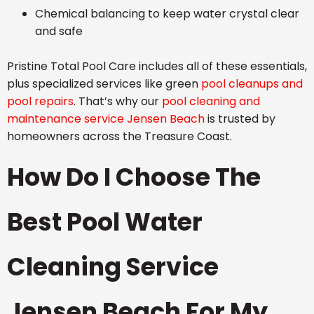
Chemical balancing to keep water crystal clear
and safe
Pristine Total Pool Care includes all of these essentials,
plus specialized services like green
pool cleanups and
pool repairs
. That’s why our
pool cleaning and
maintenance service Jensen Beach
is trusted by
homeowners across the Treasure Coast.
How Do I Choose The
Best Pool Water
Cleaning Service
Jensen Beach For My