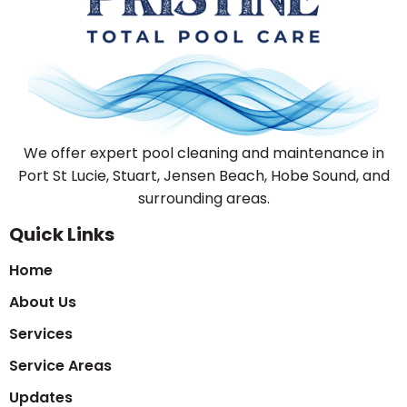
We offer expert pool cleaning and maintenance in
Port St Lucie, Stuart, Jensen Beach, Hobe Sound, and
surrounding areas.
Quick Links
Home
About Us
Services
Service Areas
Updates