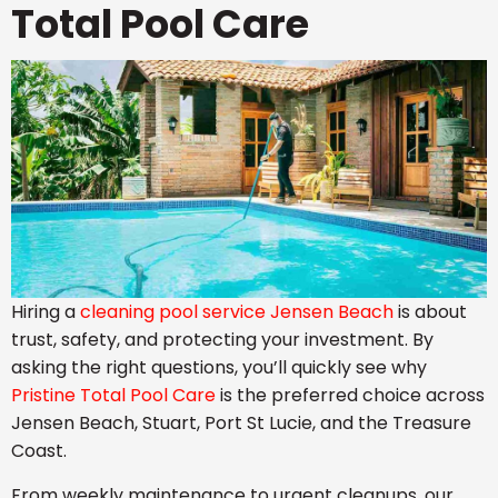
Total Pool Care
Hiring a
cleaning pool service Jensen Beach
is about
trust, safety, and protecting your investment. By
asking the right questions, you’ll quickly see why
Pristine Total Pool Care
is the preferred choice across
Jensen Beach, Stuart, Port St Lucie, and the Treasure
Coast.
From weekly maintenance to urgent cleanups, our