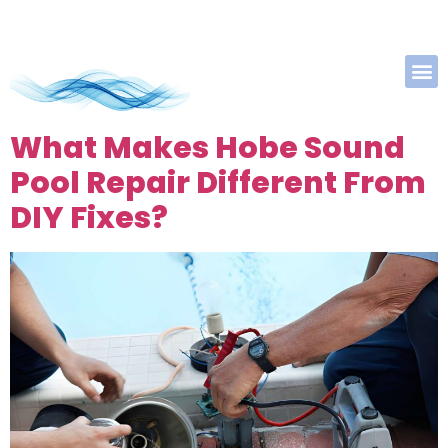
What Makes Hobe Sound
Pool Repair Different From
DIY Fixes?