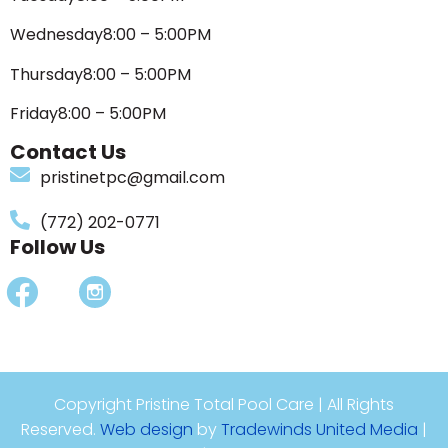
Wednesday
8:00 – 5:00PM
Thursday
8:00 – 5:00PM
Friday
8:00 – 5:00PM
Contact Us
pristinetpc@gmail.com
(772) 202-0771
Follow Us
Copyright Pristine Total Pool Care | All Rights
Reserved.
Web design
by
Tradewinds United Media
|