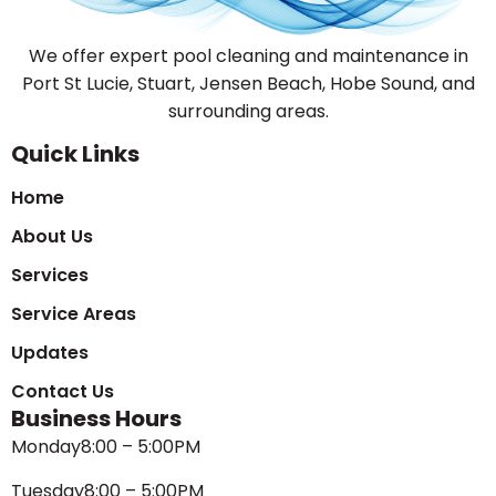
We offer expert pool cleaning and maintenance in
Port St Lucie, Stuart, Jensen Beach, Hobe Sound, and
surrounding areas.
Quick Links
Home
About Us
Services
Service Areas
Updates
Contact Us
Business Hours
Monday
8:00 – 5:00PM
Tuesday
8:00 – 5:00PM