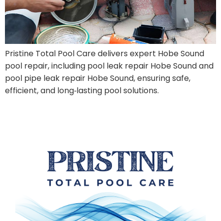
Pristine Total Pool Care delivers expert Hobe Sound
pool repair, including pool leak repair Hobe Sound and
pool pipe leak repair Hobe Sound, ensuring safe,
efficient, and long‑lasting pool solutions.