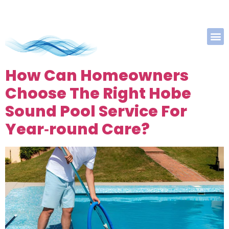
How Can Homeowners
Choose The Right Hobe
Sound Pool Service For
Year‑round Care?