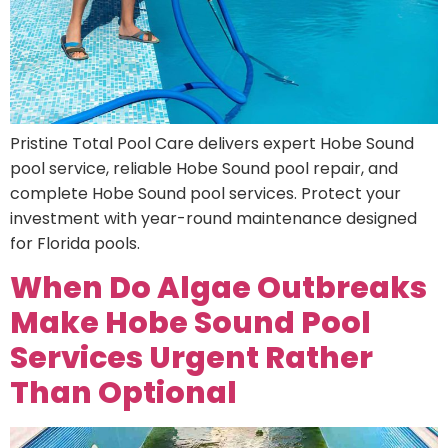
Pristine Total Pool Care delivers expert Hobe Sound
pool service, reliable Hobe Sound pool repair, and
complete Hobe Sound pool services. Protect your
investment with year-round maintenance designed
for Florida pools.
When Do Algae Outbreaks
Make Hobe Sound Pool
Services Urgent Rather
Than Optional