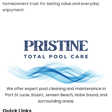
homeowners trust for lasting value and everyday
enjoyment.
We offer expert pool cleaning and maintenance in
Port St Lucie, Stuart, Jensen Beach, Hobe Sound, and
surrounding areas.
Quick Links