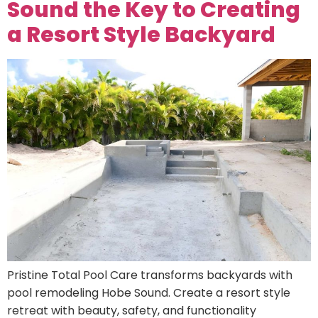
Sound the Key to Creating
a Resort Style Backyard
Pristine Total Pool Care transforms backyards with
pool remodeling Hobe Sound. Create a resort style
retreat with beauty, safety, and functionality