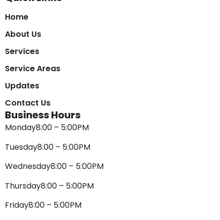
Home
About Us
Services
Service Areas
Updates
Contact Us
Business Hours
Monday
8:00 – 5:00PM
Tuesday
8:00 – 5:00PM
Wednesday
8:00 – 5:00PM
Thursday
8:00 – 5:00PM
Friday
8:00 – 5:00PM