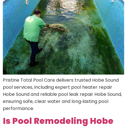
Pristine Total Pool Care delivers trusted Hobe Sound
pool services, including expert pool heater repair
Hobe Sound and reliable pool leak repair Hobe Sound,
ensuring safe, clear water and long‑lasting pool
performance.
Is Pool Remodeling Hobe